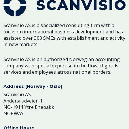
Scanvisio AS is a specialized consulting firm with a
focus on international business development and has
assisted over 300 SMEs with establishment and activity
in new markets.
Scanvisio AS is an
authorized Norwegian accounting
company
with special expertise in the flow of goods,
services and employees across national borders.
Address (Norway - Oslo)
Scanvisio AS
Andersrudveien 1
NO-1914 Ytre Enebakk
NORWAY
Office Hours