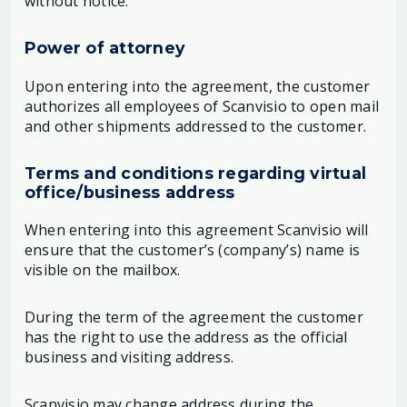
without notice.
Power of attorney
Upon entering into the agreement, the customer
authorizes all employees of Scanvisio to open mail
and other shipments addressed to the customer.
Terms and conditions regarding virtual
office/business address
When entering into this agreement Scanvisio will
ensure that the customer’s (company’s) name is
visible on the mailbox.
During the term of the agreement the customer
has the right to use the address as the official
business and visiting address.
Scanvisio may change address during the