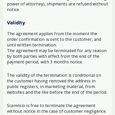
power of attorney), shipments are refused without
notice.
Validity
The agreement applies from the moment the
order confirmation is sent to the customer, and
until written termination.
The agreement may be terminated for any reason
by both parties with effect from the end of the
payment period, with 3 months notice.
The validity of the termination is conditional on
the customer having removed the address in
public registers, in marketing material, from
websites and the like before the end of the period.
Scanvisio is free to terminate the agreement
without notice in the case of customer negligence.