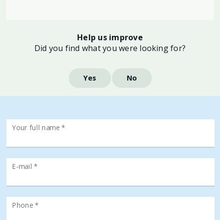
Help us improve
Did you find what you were looking for?
Yes
No
Your full name *
E-mail *
Phone *