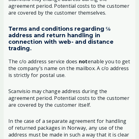
agreement period. Potential costs to the customer
are covered by the customer themselves.
Terms and conditions regarding ℅
address and return handling in
connection with web- and distance
trading.
The c/o address service does
not
enable you to get
the company’s name on the mailbox. A c/o address
is strictly for postal use.
Scanvisio may change address during the
agreement period. Potential costs to the customer
are covered by the customer itself.
In the case of a separate agreement for handling
of returned packages in Norway, any use of the
address must be made in such a way that it is clear