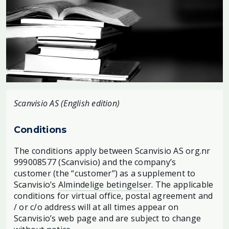
Scanvisio AS (English edition)
Conditions
The conditions apply between Scanvisio AS org.nr
999008577 (Scanvisio) and the company’s
customer (the “customer”) as a supplement to
Scanvisio’s
Almindelige betingelser
. The applicable
conditions for virtual office, postal agreement and
/ or c/o address will at all times appear on
Scanvisio’s web page and are subject to change