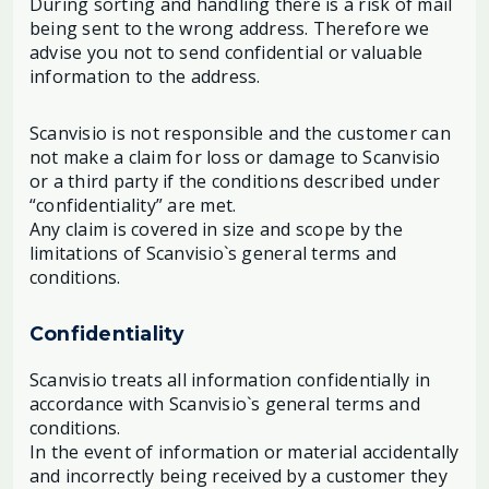
During sorting and handling there is a risk of mail
being sent to the wrong address. Therefore we
advise you not to send confidential or valuable
information to the address.
Scanvisio is not responsible and the customer can
not make a claim for loss or damage to Scanvisio
or a third party if the conditions described under
“confidentiality” are met.
Any claim is covered in size and scope by the
limitations of Scanvisio`s general terms and
conditions.
Confidentiality
Scanvisio treats all information confidentially in
accordance with Scanvisio`s general terms and
conditions.
In the event of information or material accidentally
and incorrectly being received by a customer they