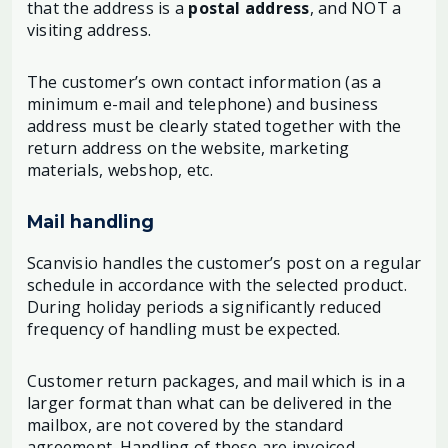
that the address is a
postal address
, and NOT a
visiting address.
The customer’s own contact information (as a
minimum e-mail and telephone) and business
address must be clearly stated together with the
return address on the website, marketing
materials, webshop, etc.
Mail handling
Scanvisio handles the customer’s post on a regular
schedule in accordance with the selected product.
During holiday periods a significantly reduced
frequency of handling must be expected.
Customer return packages, and mail which is in a
larger format than what can be delivered in the
mailbox, are not covered by the standard
agreement. Handling of these are invoiced