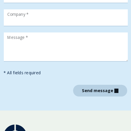
Company *
Message *
* All fields required
Send message