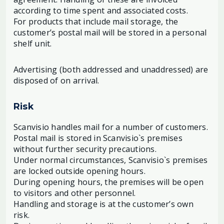
according to time spent and associated costs.
For products that include mail storage, the
customer’s postal mail will be stored in a personal
shelf unit.
Advertising (both addressed and unaddressed) are
disposed of on arrival.
Risk
Scanvisio handles mail for a number of customers.
Postal mail is stored in Scanvisio`s premises
without further security precautions.
Under normal circumstances, Scanvisio`s premises
are locked outside opening hours.
During opening hours, the premises will be open
to visitors and other personnel.
Handling and storage is at the customer’s own
risk.