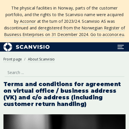
The physical facilities in Norway, parts of the customer
portfolio, and the rights to the Scanvisio name were acquired
by
Acconor
at the turn of 2023/24. Scanvisio AS was
discontinued and
deregistered from the Norwegian Register of
Business Enterprises on 31 December 2024
.
Go to acconor.eu
.
Front page
About Scanvisio
Terms and conditions for agreement
on virtual office / business address
(VK) and c/o address (including
customer return handling)