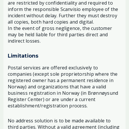
are restricted by confidentiality and required to
inform the responsible Scanvisio employee of the
incident without delay. Further they must destroy
all copies, both hard copies and digital.
In the event of gross negligence, the customer
may be held liable for third parties direct and
indirect losses.
Limitations
Postal services are offered exclusively to
companies (except sole proprietorship where the
registered owner has a permanent residence in
Norway) and organizations that have a valid
business registration in Norway (in Brønnøysund
Register Center) or are under a current
establishment/registration process.
No address solution is to be made available to
third parties. Without a valid agreement (including